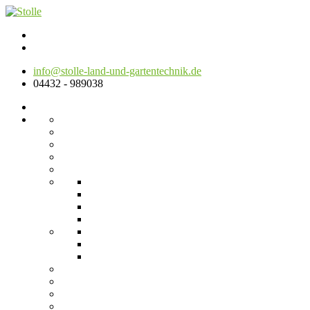
info@stolle-land-und-gartentechnik.de
04432 - 989038