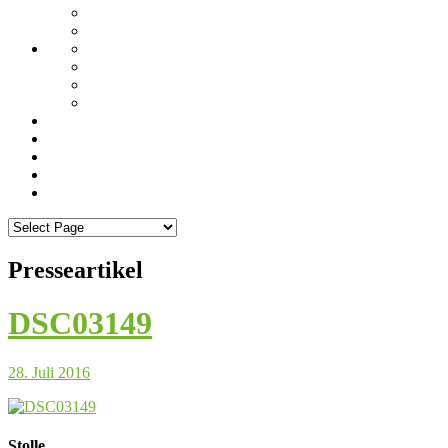
Presseartikel
DSC03149
28. Juli 2016
Stolle