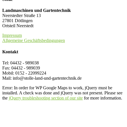
Landmaschinen und Gartentechnik
Neerstedter Straße 13
27801 Dötlingen
Ortsteil Neerstedt
Impressum
Allgemeine Geschäftsbedingungen
Kontakt
Tel: 04432 - 989038
Fax: 04432 - 989039
Mobil: 0152 - 22099224
Mail: info@stolle-land-und-gartentechnik.de
Error: In order for WP Google Maps to work, jQuery must be
installed. A check was done and jQuery was not present. Please see
the
jQuery troubleshooting section of our site
for more information.