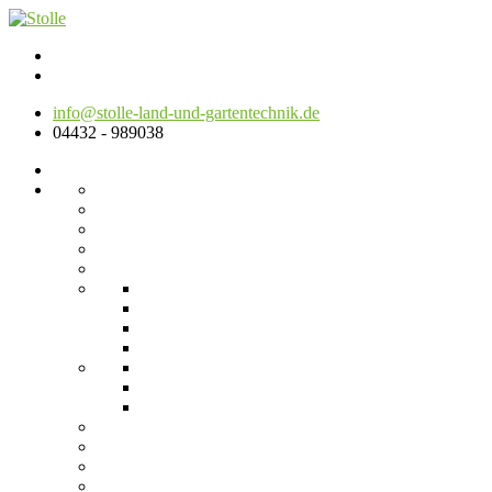
info@stolle-land-und-gartentechnik.de
04432 - 989038