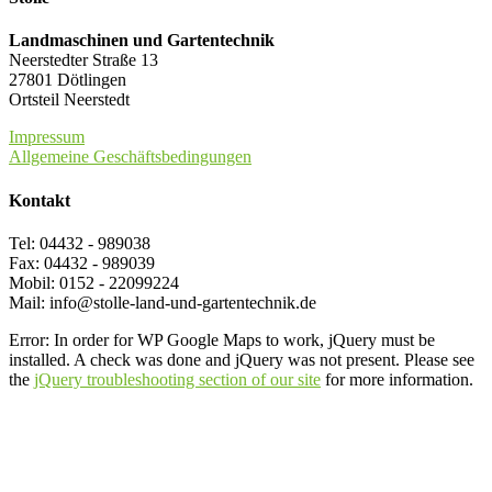
Landmaschinen und Gartentechnik
Neerstedter Straße 13
27801 Dötlingen
Ortsteil Neerstedt
Impressum
Allgemeine Geschäftsbedingungen
Kontakt
Tel: 04432 - 989038
Fax: 04432 - 989039
Mobil: 0152 - 22099224
Mail: info@stolle-land-und-gartentechnik.de
Error: In order for WP Google Maps to work, jQuery must be
installed. A check was done and jQuery was not present. Please see
the
jQuery troubleshooting section of our site
for more information.