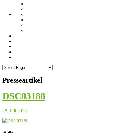
Presseartikel
DSC03188
28. Juli 2016
Stolle